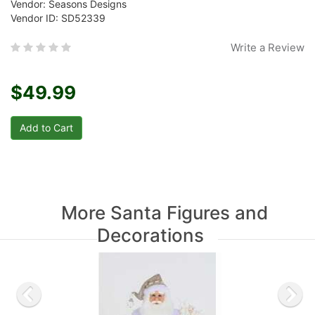
Vendor: Seasons Designs
Vendor ID: SD52339
Write a Review
$49.99
More Santa Figures and
Decorations