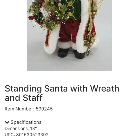
Standing Santa with Wreath
and Staff
Item Number: 599245
Specifications
Dimensions: 18"
UPC: 801630523392