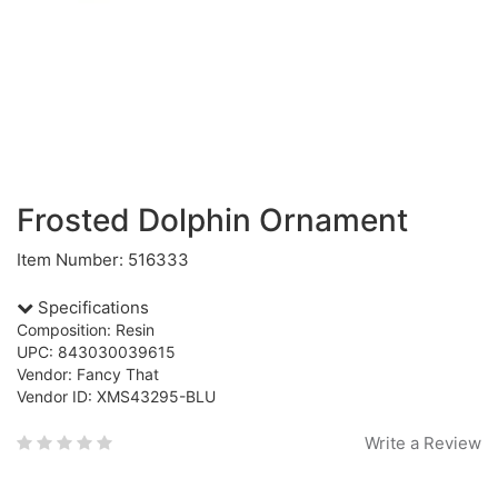
Frosted Dolphin Ornament
Item Number: 516333
Specifications
Composition: Resin
UPC: 843030039615
Vendor: Fancy That
Vendor ID: XMS43295-BLU
Write a Review