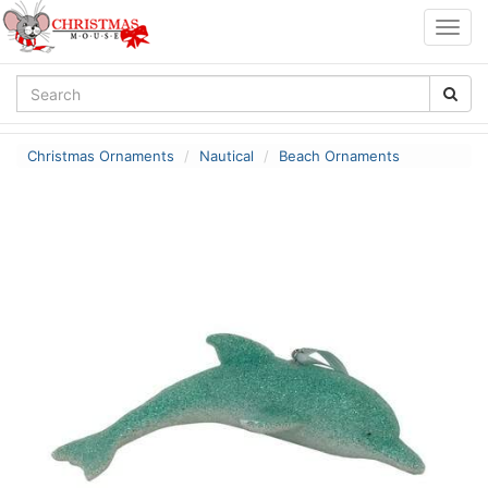
Togg
navig
Christmas Ornaments
Nautical
Beach Ornaments