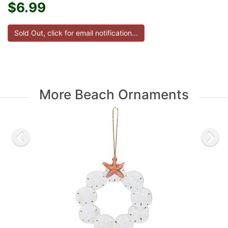
$6.99
More Beach Ornaments