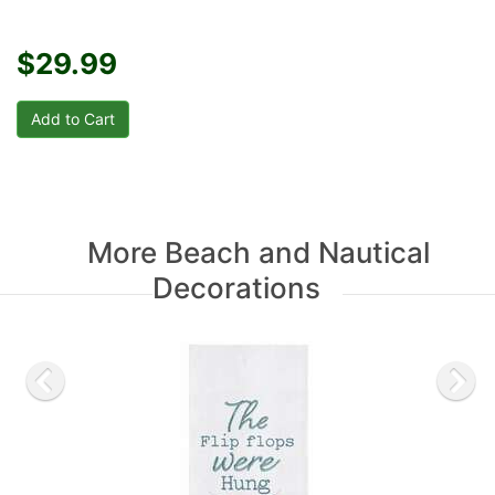
$29.99
More Beach and Nautical
Decorations