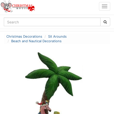
Togg
navig
Christmas Decorations
Sit Arounds
Beach and Nautical Decorations