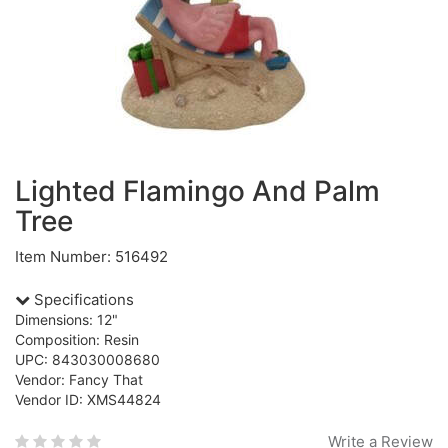
Lighted Flamingo And Palm
Tree
Item Number: 516492
Specifications
Dimensions: 12"
Composition: Resin
UPC: 843030008680
Vendor: Fancy That
Vendor ID: XMS44824
Write a Review