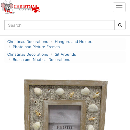
Togg
navig
Christmas Decorations
Hangers and Holders
Photo and Picture Frames
Christmas Decorations
Sit Arounds
Beach and Nautical Decorations