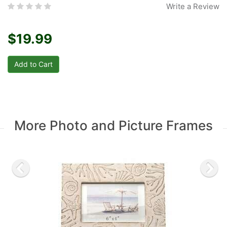
Write a Review
$19.99
More Photo and Picture Frames