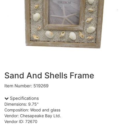
Sand And Shells Frame
Item Number: 519269
Specifications
Dimensions: 9.75"
Composition: Wood and glass
Vendor: Chesapeake Bay Ltd.
Vendor ID: 72670