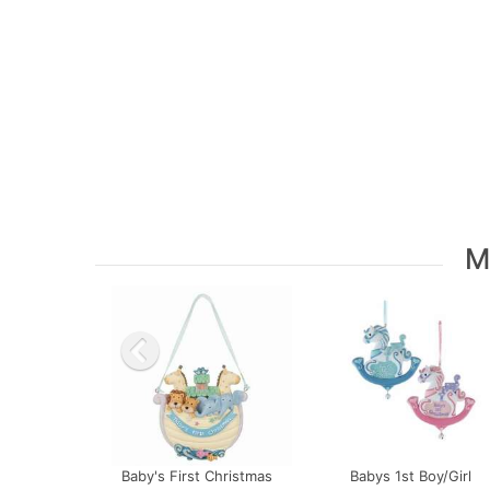
M
Baby's First Christmas
Babys 1st Boy/Girl