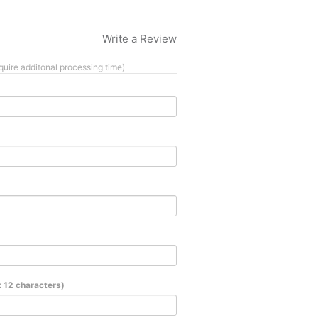
Write a Review
quire additonal processing time)
 12 characters)