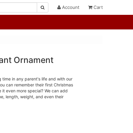
Account
Cart
hant Ornament
g time in any parent's life and with our
u can remember their first Christmas
e it even more special? We can add
ime, length, weight, and even their