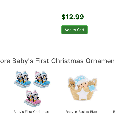
$12.99
ore Baby's First Christmas Ornamen
Baby's First Christmas
Baby In Basket Blue