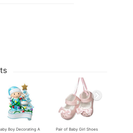
ts
Baby Boy Decorating A
Pair of Baby Girl Shoes