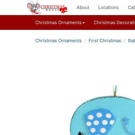
About
Locations
Cat
Christmas Ornaments
Christmas Decorat
Christmas Ornaments
First Christmas
Bab