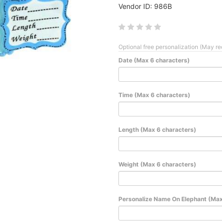
Vendor ID: 986B
Optional free personalization (May re
Date (Max 6 characters)
Time (Max 6 characters)
Length (Max 6 characters)
Weight (Max 6 characters)
Personalize Name On Elephant (Max