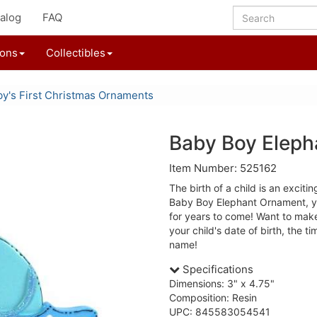
alog
FAQ
ions
Collectibles
y's First Christmas Ornaments
Baby Boy Elep
Item Number: 525162
The birth of a child is an excitin
Baby Boy Elephant Ornament, yo
for years to come! Want to mak
your child's date of birth, the t
name!
Specifications
Dimensions: 3" x 4.75"
Composition: Resin
UPC: 845583054541