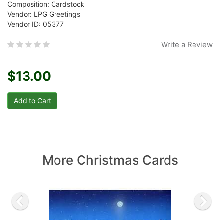
Composition: Cardstock
Vendor: LPG Greetings
Vendor ID: 05377
Write a Review
$13.00
More Christmas Cards