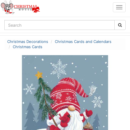
Togg
navig
Christmas Decorations
Christmas Cards and Calendars
Christmas Cards