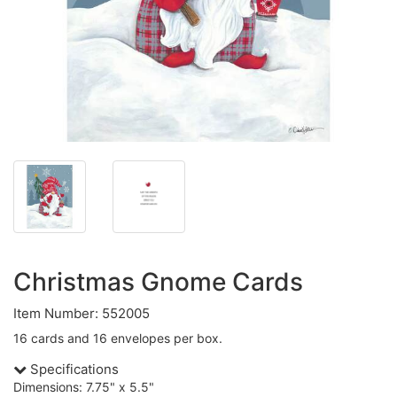
Christmas Gnome Cards
Item Number: 552005
16 cards and 16 envelopes per box.
Specifications
Dimensions: 7.75" x 5.5"