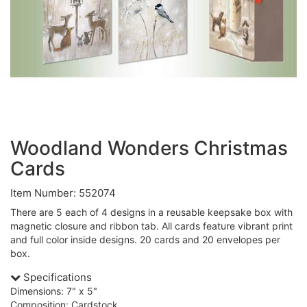
Woodland Wonders Christmas
Cards
Item Number: 552074
There are 5 each of 4 designs in a reusable keepsake box with
magnetic closure and ribbon tab. All cards feature vibrant print
and full color inside designs. 20 cards and 20 envelopes per
box.
Specifications
Dimensions: 7" x 5"
Composition: Cardstock