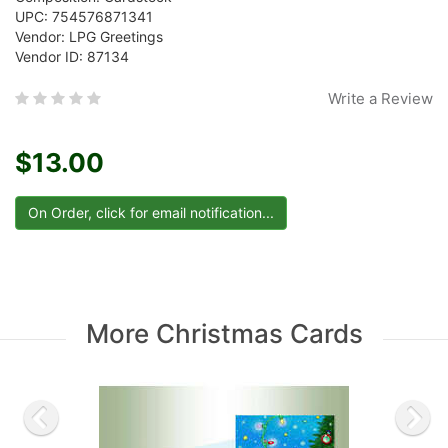
UPC: 754576871341
Vendor: LPG Greetings
Vendor ID: 87134
Write a Review
$13.00
More Christmas Cards