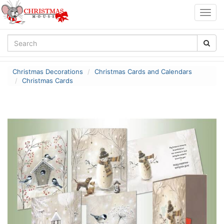
Togg
navig
Christmas Decorations
Christmas Cards and Calendars
Christmas Cards