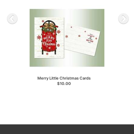
Merry Little Christmas Cards
$10.00