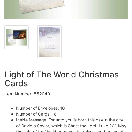
Light of The World Christmas
Cards
Item Number: 552040
Number of Envelopes: 18
Number of Cards: 18
Inside Message: For unto you is born this day in the city
of David a Savior, which is Christ the Lord. Luke 2:11 May
the light of the World bring you happiness and peace at