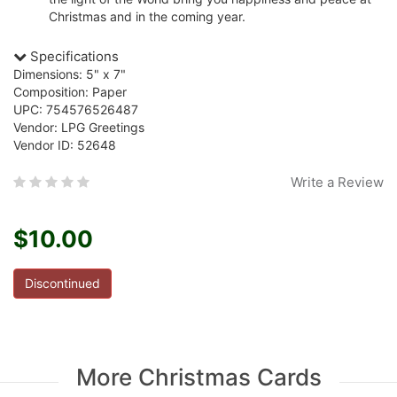
Christmas and in the coming year.
Specifications
Dimensions: 5" x 7"
Composition: Paper
UPC: 754576526487
Vendor: LPG Greetings
Vendor ID: 52648
Write a Review
$10.00
Discontinued
More Christmas Cards