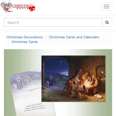
Togg
navig
Christmas Decorations
Christmas Cards and Calendars
Christmas Cards