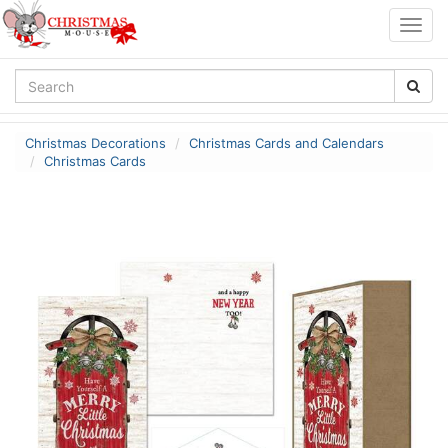
Togg
navig
Christmas Decorations
Christmas Cards and Calendars
Christmas Cards