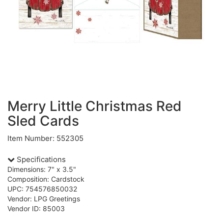
Merry Little Christmas Red
Sled Cards
Item Number: 552305
Specifications
Dimensions: 7" x 3.5"
Composition: Cardstock
UPC: 754576850032
Vendor: LPG Greetings
Vendor ID: 85003