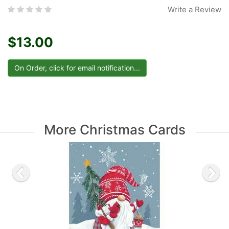
Write a Review
$13.00
More Christmas Cards