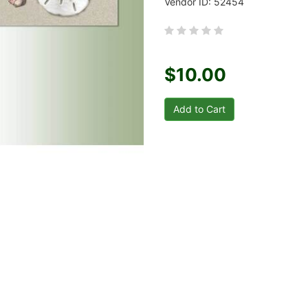
Vendor ID: 52454
$10.00