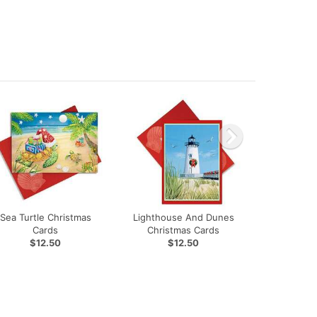
Sea Turtle Christmas
Lighthouse And Dunes
Cards
Christmas Cards
$12.50
$12.50