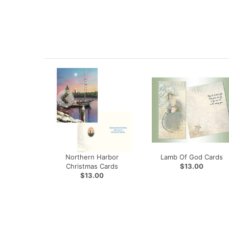
Northern Harbor
Lamb Of God Cards
Christmas Cards
$13.00
$13.00