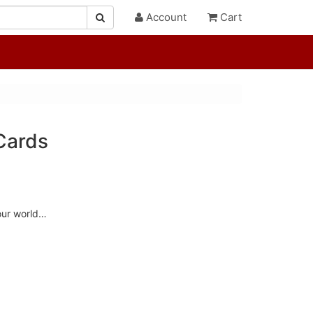
Account
Cart
Cards
our world…