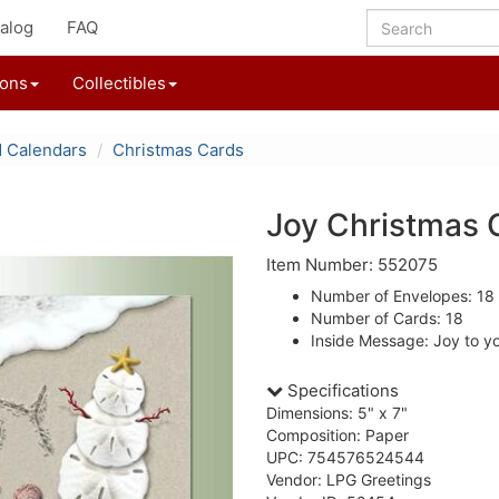
alog
FAQ
ions
Collectibles
d Calendars
Christmas Cards
Joy Christmas 
Item Number: 552075
Number of Envelopes: 18
Number of Cards: 18
Inside Message: Joy to y
Specifications
Dimensions: 5" x 7"
Composition: Paper
UPC: 754576524544
Vendor: LPG Greetings