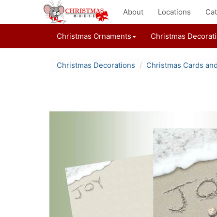
About
Locations
Cat
Christmas Ornaments
Christmas Decorat
Christmas Decorations
Christmas Cards an