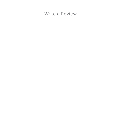
Write a Review