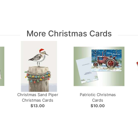
More Christmas Cards
Christmas Sand Piper
Patriotic Christmas
Christmas Cards
Cards
$13.00
$10.00