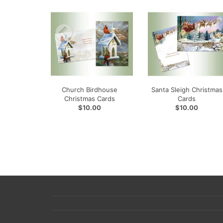
Church Birdhouse
Santa Sleigh Christmas
Christmas Cards
Cards
$10.00
$10.00