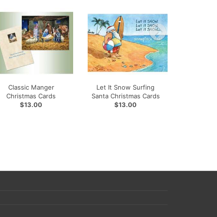
Classic Manger
Let It Snow Surfing
Christmas Cards
Santa Christmas Cards
$13.00
$13.00