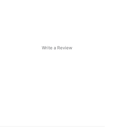
Write a Review