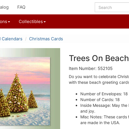
alog
FAQ
ions
Collectibles
d Calendars
Christmas Cards
Trees On Beach
Item Number: 552105
Do you want to celebrate Chris
with these beach greeting card
Number of Envelopes: 18
Number of Cards: 18
Inside Message: May the 
and joy.
Misc Notes: These cards fe
are made in the USA.