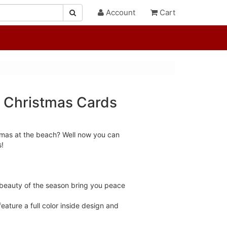
Account
Cart
 Christmas Cards
tmas at the beach? Well now you can
s!
beauty of the season bring you peace
ature a full color inside design and