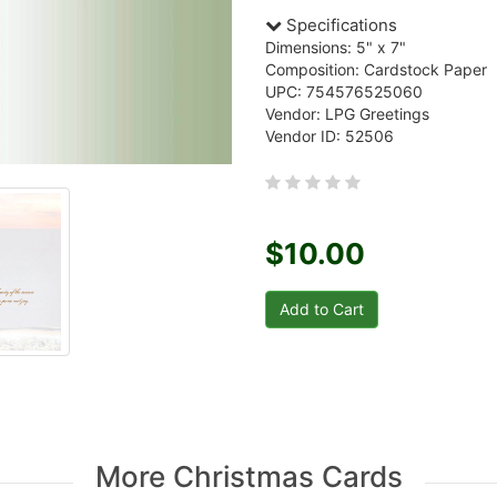
Specifications
Dimensions: 5" x 7"
Composition: Cardstock Paper
UPC: 754576525060
Vendor: LPG Greetings
Vendor ID: 52506
$10.00
More Christmas Cards