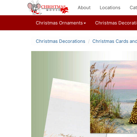
About
Locations
Cat
Christmas Ornaments
Christmas Decorat
Christmas Decorations
Christmas Cards an