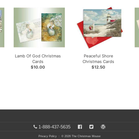
Lamb Of God Christmas
Peaceful Shore
Cards
Christmas Cards
$10.00
$12.50
1-888-437-5635
Privacy Policy
: © 2026 The Christmas Mouse