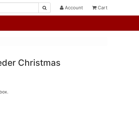
Account
Cart
eder Christmas
box.