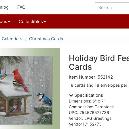
alog
FAQ
ions
Collectibles
d Calendars
Christmas Cards
Holiday Bird Fe
Cards
Item Number: 552142
18 cards and 18 envelopes per 
Specifications
Dimensions: 5" x 7"
Composition: Cardstock
UPC: 754576527736
Vendor: LPG Greetings
Vendor ID: 52773