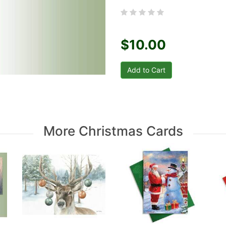
$10.00
More Christmas Cards