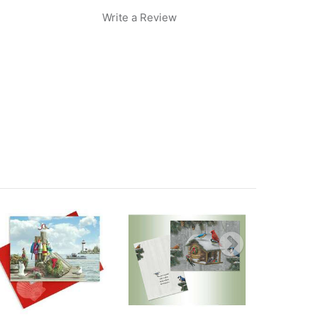
Write a Review