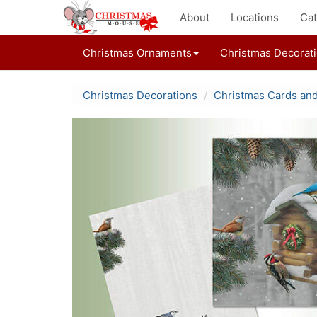
About
Locations
Cat
Christmas Ornaments
Christmas Decorat
Christmas Decorations
Christmas Cards an