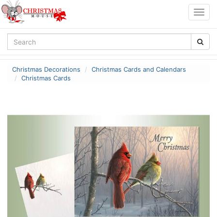
Togg
navig
Christmas Decorations
Christmas Cards and Calendars
Christmas Cards