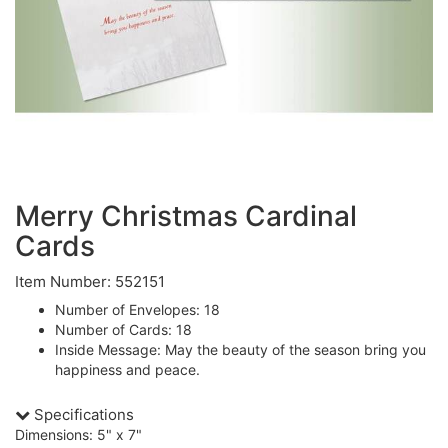
Merry Christmas Cardinal
Cards
Item Number: 552151
Number of Envelopes: 18
Number of Cards: 18
Inside Message: May the beauty of the season bring you
happiness and peace.
Specifications
Dimensions: 5" x 7"