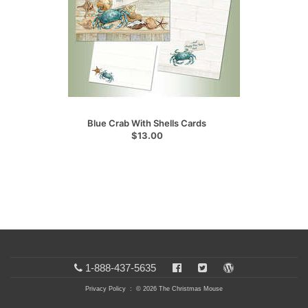
Blue Crab With Shells Cards
$13.00
1-888-437-5635
Privacy Policy
: © 2026 The Christmas Mouse