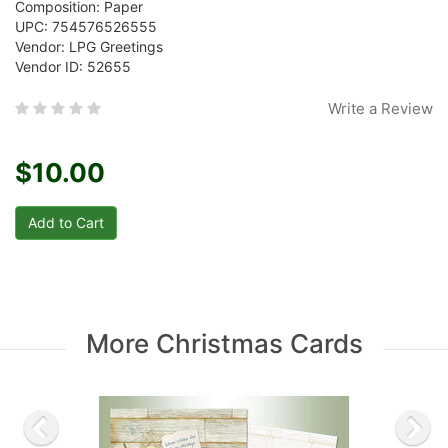
Composition: Paper
UPC: 754576526555
Vendor: LPG Greetings
Vendor ID: 52655
Write a Review
$10.00
More Christmas Cards