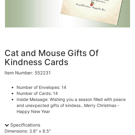
Cat and Mouse Gifts Of
Kindness Cards
Item Number: 552231
Number of Envelopes: 14
Number of Cards: 14
Inside Message: Wishing you a season filled with peace
and unexpected gifts of kindess...Merry Christmas -
Happy New Year
Specifications
Dimensions: 3.8" x 8.5"