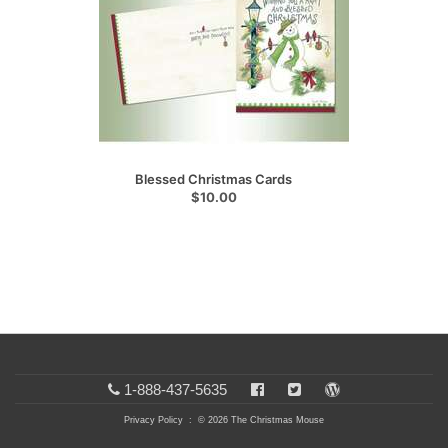
Blessed Christmas Cards
$10.00
1-888-437-5635
Privacy Policy
: © 2026 The Christmas Mouse