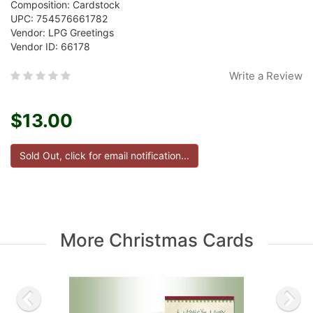
Composition: Cardstock
UPC: 754576661782
Vendor: LPG Greetings
Vendor ID: 66178
Write a Review
$13.00
More Christmas Cards