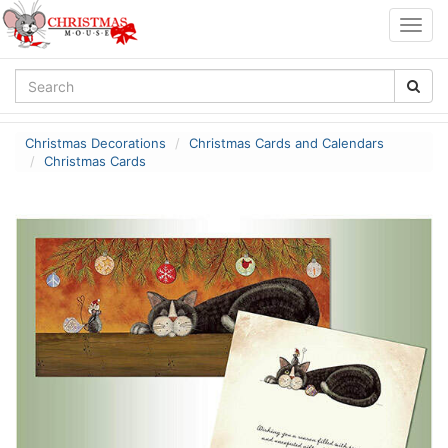
Togg
navig
Christmas Decorations
Christmas Cards and Calendars
Christmas Cards