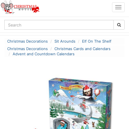
Togg
navig
Christmas Decorations
Sit Arounds
Elf On The Shelf
Christmas Decorations
Christmas Cards and Calendars
Advent and Countdown Calendars