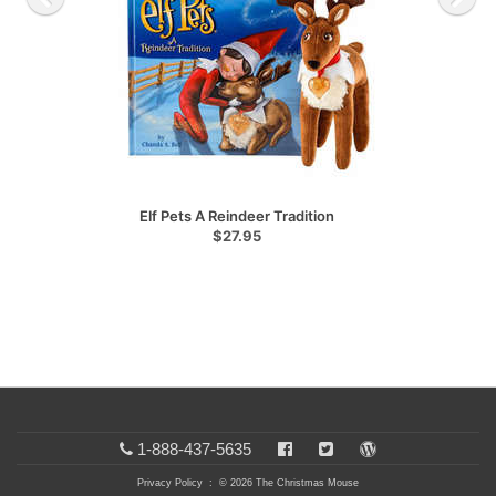
Elf Pets A Reindeer Tradition
$27.95
1-888-437-5635
Privacy Policy
: © 2026 The Christmas Mouse