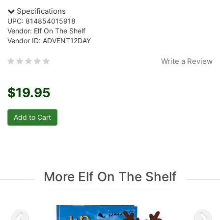
Specifications
UPC: 814854015918
Vendor: Elf On The Shelf
Vendor ID: ADVENT12DAY
Write a Review
$19.95
More Elf On The Shelf