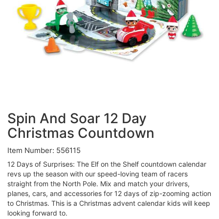
Spin And Soar 12 Day
Christmas Countdown
Item Number: 556115
12 Days of Surprises: The Elf on the Shelf countdown calendar
revs up the season with our speed-loving team of racers
straight from the North Pole. Mix and match your drivers,
planes, cars, and accessories for 12 days of zip-zooming action
to Christmas. This is a Christmas advent calendar kids will keep
looking forward to.