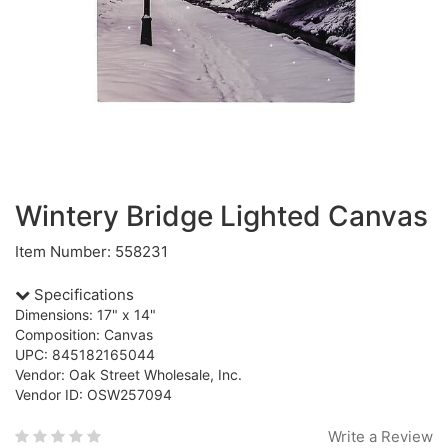
Wintery Bridge Lighted Canvas
Item Number: 558231
Specifications
Dimensions: 17" x 14"
Composition: Canvas
UPC: 845182165044
Vendor: Oak Street Wholesale, Inc.
Vendor ID: OSW257094
Write a Review