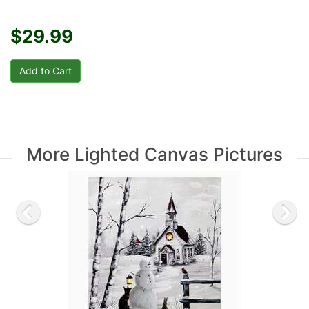
$29.99
More Lighted Canvas Pictures