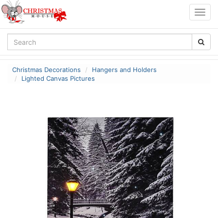
Togg
navig
Christmas Decorations
Hangers and Holders
Lighted Canvas Pictures