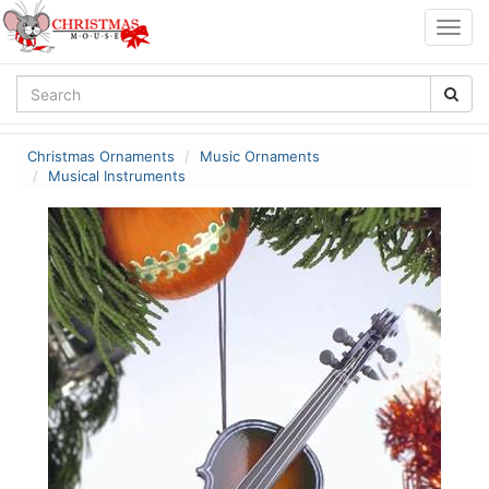
Togg
navig
Christmas Ornaments
Music Ornaments
Musical Instruments