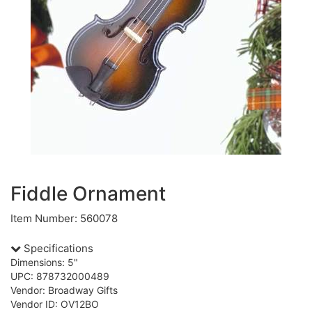
Fiddle Ornament
Item Number: 560078
Specifications
Dimensions: 5"
UPC: 878732000489
Vendor: Broadway Gifts
Vendor ID: OV12BO