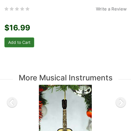
Write a Review
$16.99
More Musical Instruments