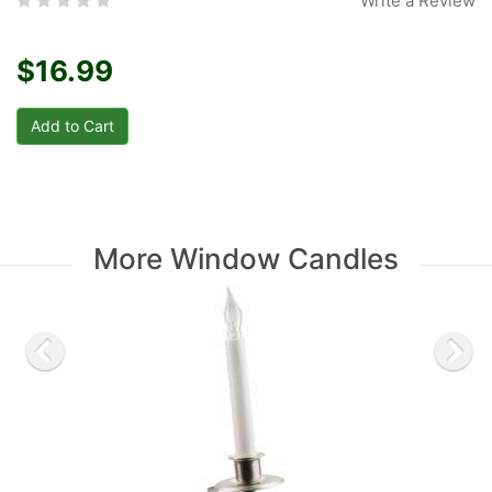
Write a Review
$16.99
More Window Candles