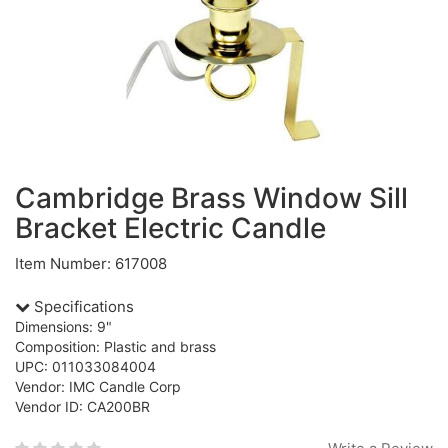
Cambridge Brass Window Sill
Bracket Electric Candle
Item Number: 617008
Specifications
Dimensions: 9"
Composition: Plastic and brass
UPC: 011033084004
Vendor: IMC Candle Corp
Vendor ID: CA200BR