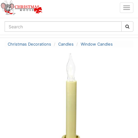
Togg
navig
Christmas Decorations
Candles
Window Candles