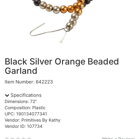
Black Silver Orange Beaded
Garland
Item Number: 642223
Specifications
Dimensions: 72"
Composition: Plastic
UPC: 190134077341
Vendor: Primitives By Kathy
Vendor ID: 107734