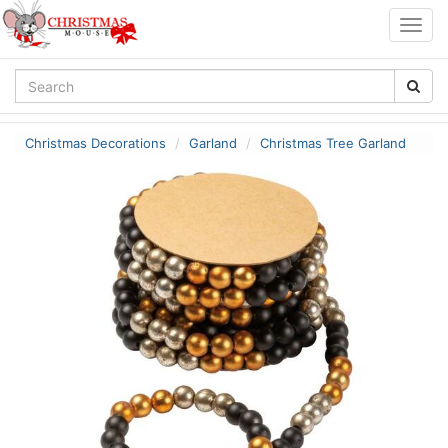
Togg
navig
Christmas Decorations
Garland
Christmas Tree Garland