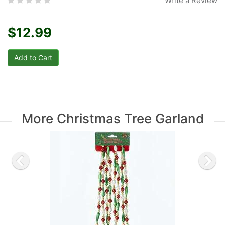
Write a Review
$12.99
More Christmas Tree Garland