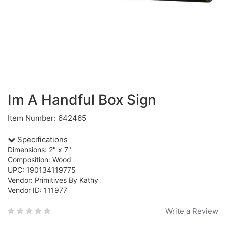
Im A Handful Box Sign
Item Number: 642465
Specifications
Dimensions: 2" x 7"
Composition: Wood
UPC: 190134119775
Vendor: Primitives By Kathy
Vendor ID: 111977
Write a Review