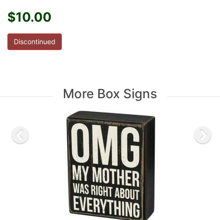
$10.00
Discontinued
More Box Signs