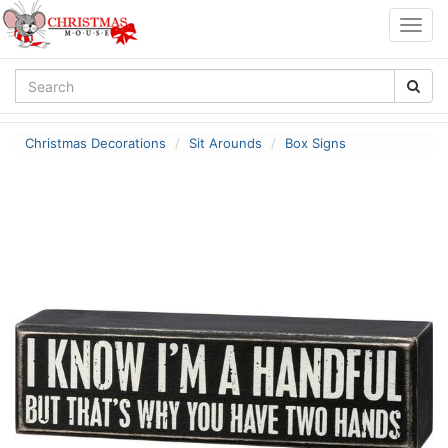
Togg
navig
Christmas Decorations
Sit Arounds
Box Signs