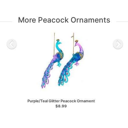
More Peacock Ornaments
Purple/Teal Glitter Peacock Ornament
$8.99