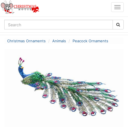
Togg
navig
Christmas Ornaments
Animals
Peacock Ornaments