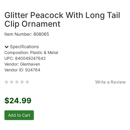
Glitter Peacock With Long Tail
Clip Ornament
Item Number: 808065
Specifications
Composition: Plastic & Metal
UPC: 840049247642
Vendor: Glenhaven
Vendor ID: 924764
Write a Review
$24.99