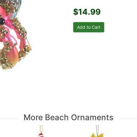
$14.99
More Beach Ornaments