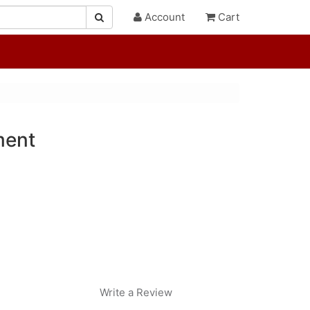
Account
Cart
ment
Write a Review