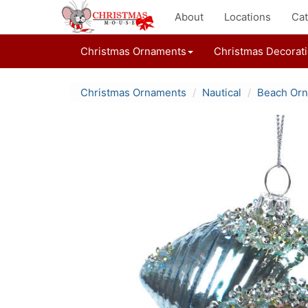
About
Locations
Cat
Christmas Ornaments
Christmas Decorat
Christmas Ornaments
Nautical
Beach Or