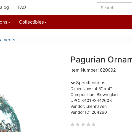
alog
FAQ
ions
Collectibles
naments
Pagurian Orna
Item Number: 820092
Specifications
Dimensions: 4.5" x 4"
Composition: Blown glass
UPC: 840192642608
Vendor: Glenhaven
Vendor ID: 264260