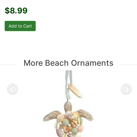
$8.99
More Beach Ornaments