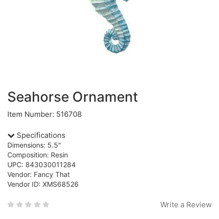
Seahorse Ornament
Item Number: 516708
Specifications
Dimensions: 5.5"
Composition: Resin
UPC: 843030011284
Vendor: Fancy That
Vendor ID: XMS68526
Write a Review