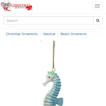
Togg
navig
Christmas Ornaments
Nautical
Beach Ornaments