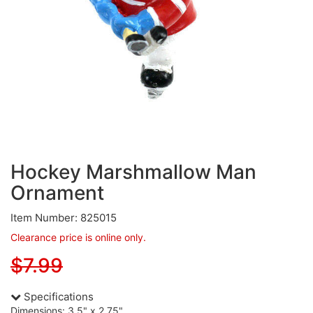
Hockey Marshmallow Man
Ornament
Item Number: 825015
Clearance price is online only.
$7.99
Specifications
Dimensions: 3.5" x 2.75"