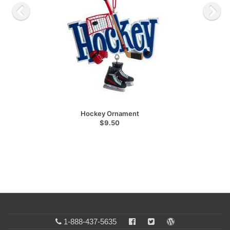
Hockey Ornament
$9.50
1-888-437-5635