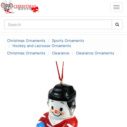
Togg
navig
Christmas Ornaments
Sports Ornaments
Hockey and Lacrosse Ornaments
Christmas Ornaments
Clearance
Clearance Ornaments