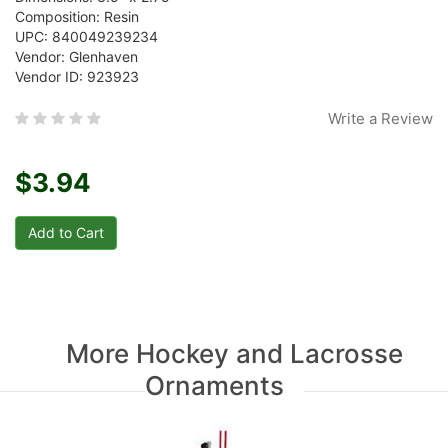
Composition: Resin
UPC: 840049239234
Vendor: Glenhaven
Vendor ID: 923923
Write a Review
$3.94
More Hockey and Lacrosse
Ornaments