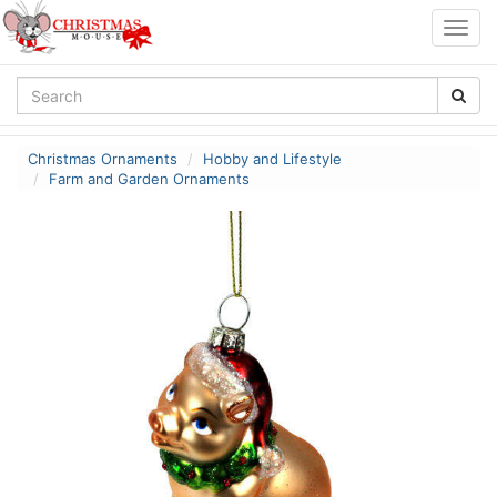
Togg
navig
Christmas Ornaments
Hobby and Lifestyle
Farm and Garden Ornaments