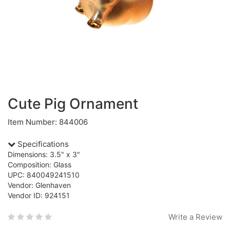
Cute Pig Ornament
Item Number: 844006
Specifications
Dimensions: 3.5" x 3"
Composition: Glass
UPC: 840049241510
Vendor: Glenhaven
Vendor ID: 924151
Write a Review