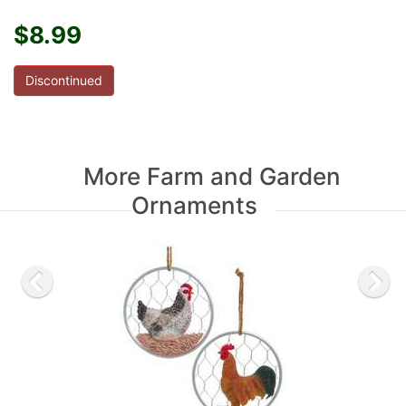
$8.99
Discontinued
More Farm and Garden
Ornaments