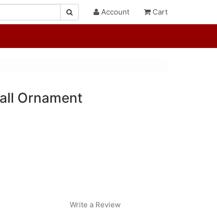
Account
Cart
all Ornament
Write a Review