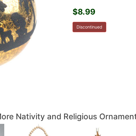
$8.99
Discontinued
ore Nativity and Religious Ornamen