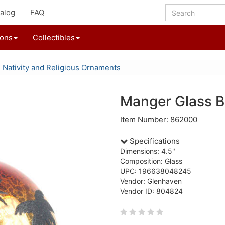
alog
FAQ
ions
Collectibles
Nativity and Religious Ornaments
Manger Glass B
Item Number: 862000
Specifications
Dimensions: 4.5"
Composition: Glass
UPC: 196638048245
Vendor: Glenhaven
Vendor ID: 804824