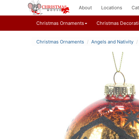
About
Locations
Cat
Christmas Ornaments
Christmas Decorat
Christmas Ornaments
Angels and Nativity