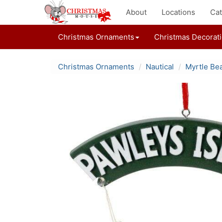
About
Locations
Cat
Christmas Ornaments
Christmas Decorat
Christmas Ornaments
Nautical
Myrtle Be