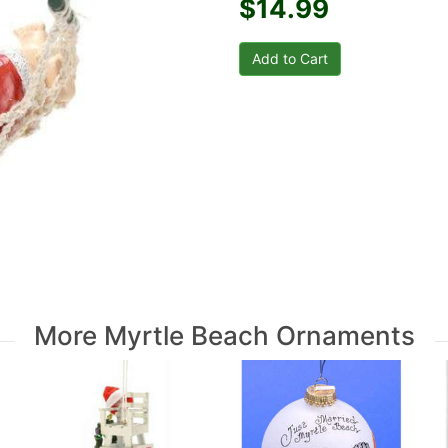
$14.99
More Myrtle Beach Ornaments