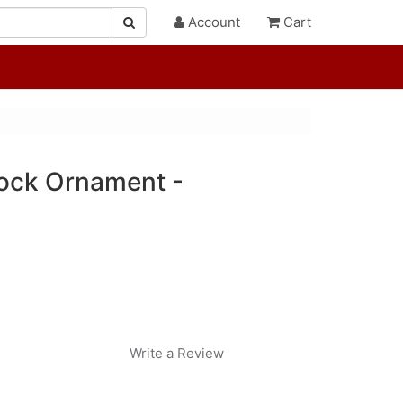
Account
Cart
ock Ornament -
Write a Review