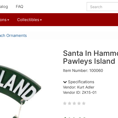
alog
FAQ
ions
Collectibles
ach Ornaments
Santa In Hamm
Pawleys Island
Item Number: 100060
Specifications
Vendor: Kurt Adler
Vendor ID: ZK15-01