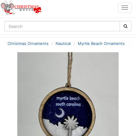
Togg
navig
Christmas Ornaments
Nautical
Myrtle Beach Ornaments