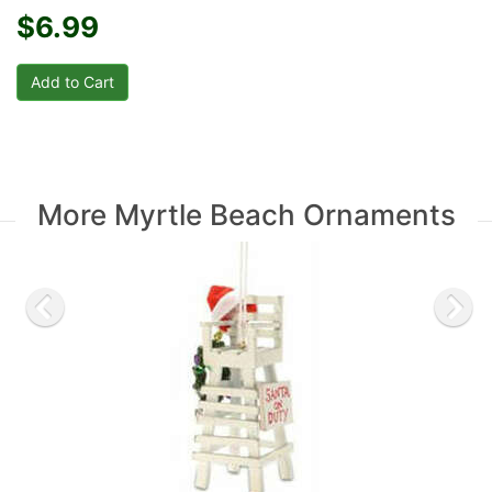
$6.99
More Myrtle Beach Ornaments