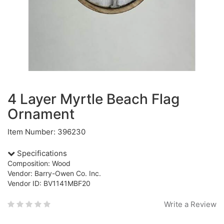
4 Layer Myrtle Beach Flag
Ornament
Item Number: 396230
Specifications
Composition: Wood
Vendor: Barry-Owen Co. Inc.
Vendor ID: BV1141MBF20
Write a Review