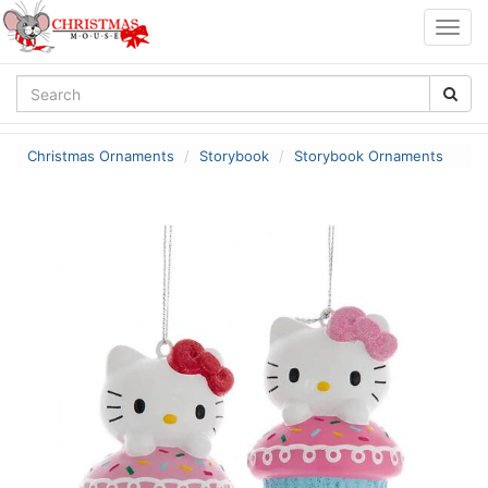
Togg
navig
Christmas Ornaments
Storybook
Storybook Ornaments