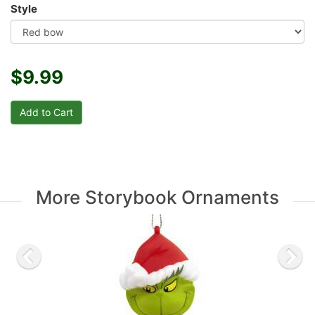
Style
$9.99
More Storybook Ornaments