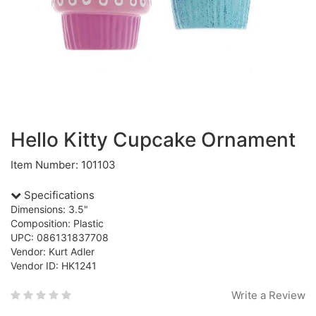
Hello Kitty Cupcake Ornament
Item Number: 101103
Specifications
Dimensions: 3.5"
Composition: Plastic
UPC: 086131837708
Vendor: Kurt Adler
Vendor ID: HK1241
Write a Review