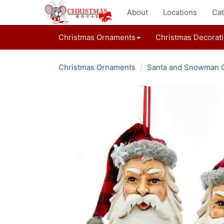
About
Locations
Cat
Christmas Ornaments
Christmas Decorat
Christmas Ornaments
Santa and Snowman 