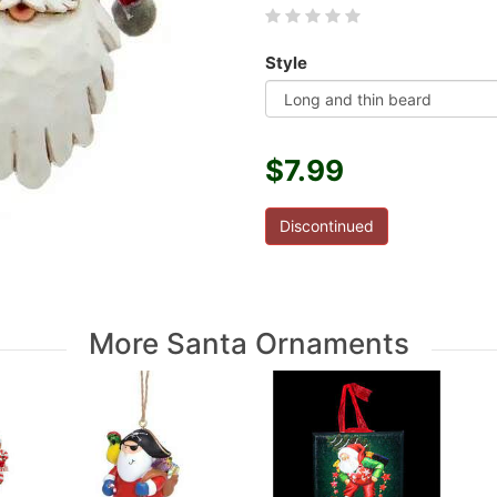
Style
$7.99
Discontinued
More Santa Ornaments