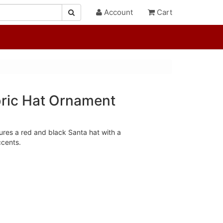
Account
Cart
ric Hat Ornament
res a red and black Santa hat with a
cents.