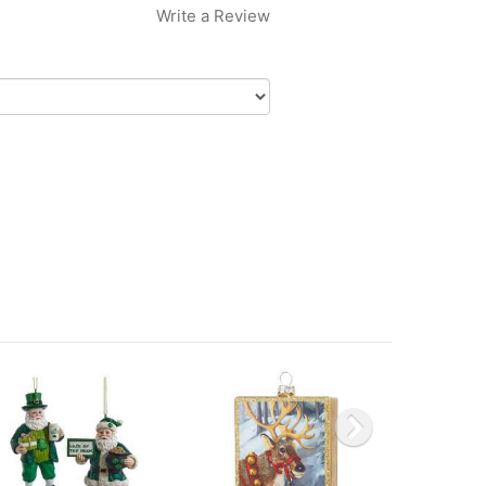
Write a Review