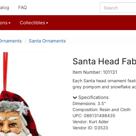
alog
FAQ
ions
Collectibles
Ornaments
Santa Ornaments
Santa Head Fab
Item Number: 101131
Each Santa head ornament featu
grey pompom and snowflake ac
Specifications
Dimensions: 3.5"
Composition: Resin and Cloth
UPC: 086131498435
Vendor: Kurt Adler
Vendor ID: D3523