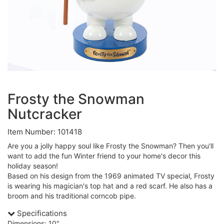
Frosty the Snowman
Nutcracker
Item Number: 101418
Are you a jolly happy soul like Frosty the Snowman? Then you'll
want to add the fun Winter friend to your home's decor this
holiday season!
Based on his design from the 1969 animated TV special, Frosty
is wearing his magician's top hat and a red scarf. He also has a
broom and his traditional corncob pipe.
Specifications
Dimensions: 10"