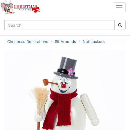
Togg
navig
Christmas Decorations
Sit Arounds
Nutcrackers