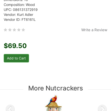
Composition: Wood
UPC: 086131372919
Vendor: Kurt Adler
Vendor ID: FT6161L
Write a Review
$69.50
More Nutcrackers