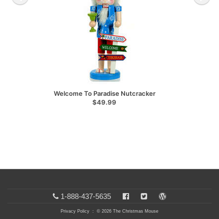
Welcome To Paradise Nutcracker
$49.99
1-888-437-5635
Privacy Policy
: © 2026 The Christmas Mouse