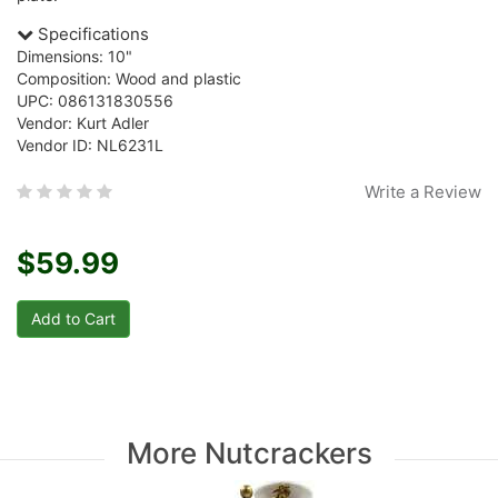
Specifications
Dimensions: 10"
Composition: Wood and plastic
UPC: 086131830556
Vendor: Kurt Adler
Vendor ID: NL6231L
Write a Review
$59.99
More Nutcrackers