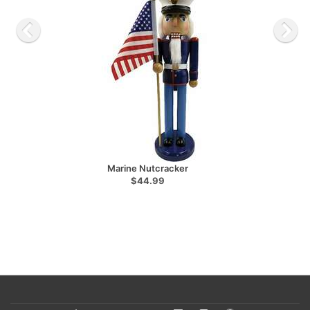
Marine Nutcracker
$44.99