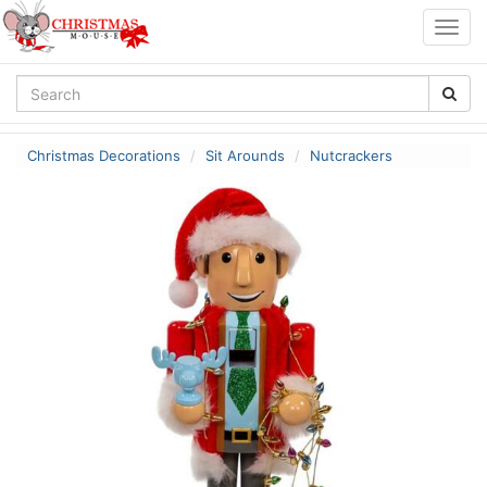
Togg
navig
Christmas Decorations
Sit Arounds
Nutcrackers