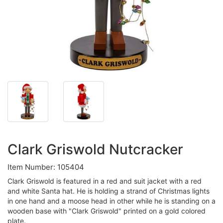
Clark Griswold Nutcracker
Item Number: 105404
Clark Griswold is featured in a red and suit jacket with a red
and white Santa hat. He is holding a strand of Christmas lights
in one hand and a moose head in other while he is standing on a
wooden base with "Clark Griswold" printed on a gold colored
plate.