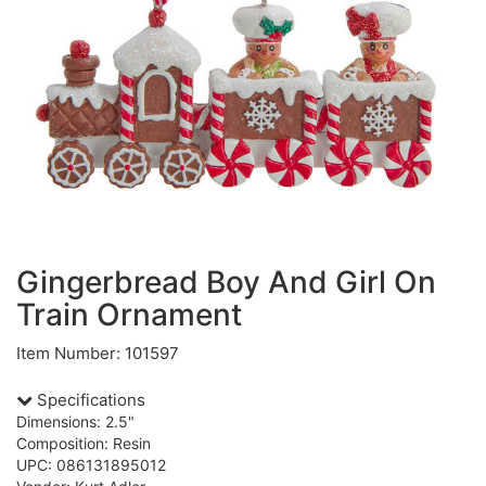
Gingerbread Boy And Girl On
Train Ornament
Item Number: 101597
Specifications
Dimensions: 2.5"
Composition: Resin
UPC: 086131895012