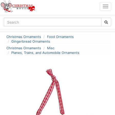
Togg
navig
Christmas Ornaments
Food Ornaments
Gingerbread Ornaments
Christmas Ornaments
Misc
Planes, Trains, and Automobile Ornaments