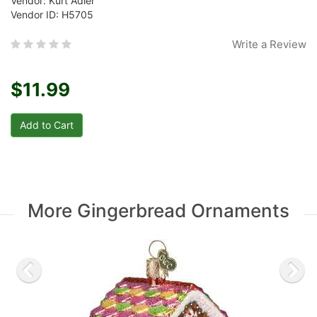
Vendor: Kurt Adler
Vendor ID: H5705
Write a Review
$11.99
More Gingerbread Ornaments