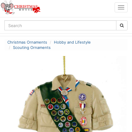
Togg
navig
Christmas Ornaments
Hobby and Lifestyle
Scouting Ornaments