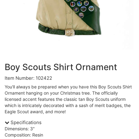
Boy Scouts Shirt Ornament
Item Number: 102422
You'll always be prepared when you have this Boy Scouts Shirt
Ornament hanging on your Christmas tree. The officially
licensed accent features the classic tan Boy Scouts uniform
which is intricately decorated with a sash of merit badges, the
Eagle Scout award, and more!
Specifications
Dimensions: 3"
Composition: Resin