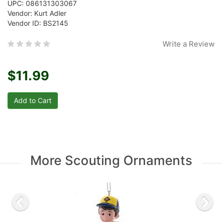
UPC: 086131303067
Vendor: Kurt Adler
Vendor ID: BS2145
Write a Review
$11.99
More Scouting Ornaments