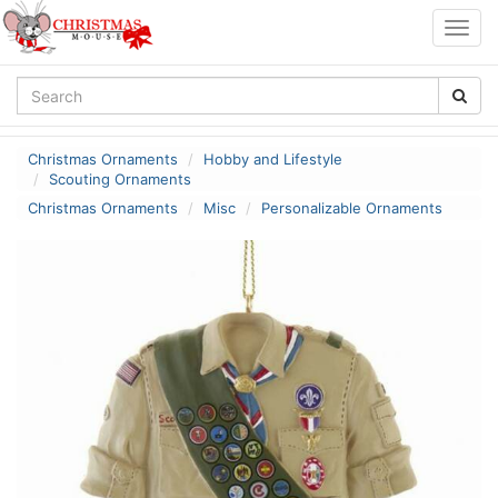
Togg
navig
Christmas Ornaments
Hobby and Lifestyle
Scouting Ornaments
Christmas Ornaments
Misc
Personalizable Ornaments