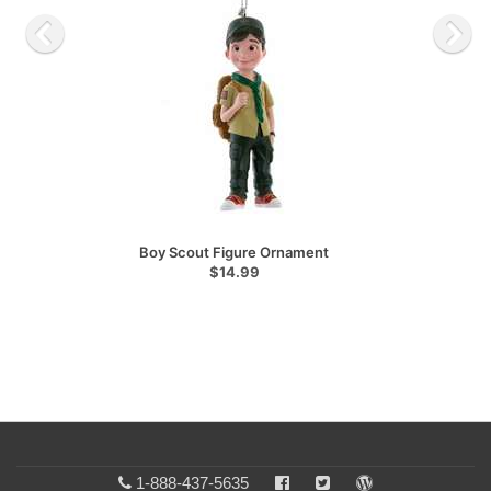
Boy Scout Figure Ornament
$14.99
1-888-437-5635