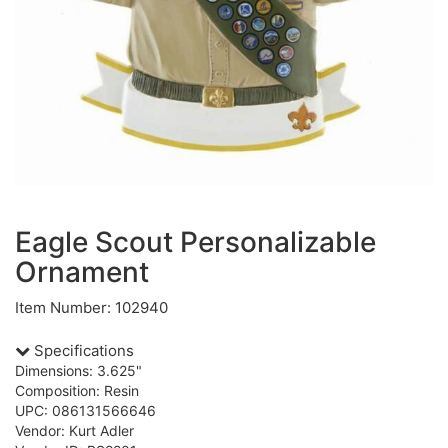
Eagle Scout Personalizable
Ornament
Item Number: 102940
Specifications
Dimensions: 3.625"
Composition: Resin
UPC: 086131566646
Vendor: Kurt Adler