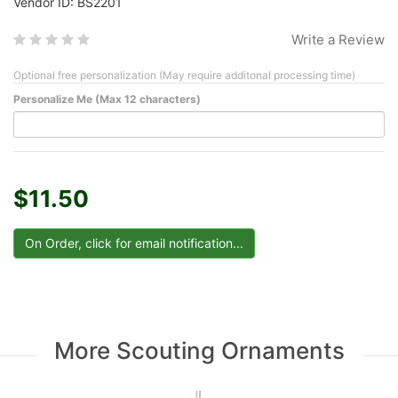
Vendor ID: BS2201
Write a Review
Optional free personalization (May require additonal processing time)
Personalize Me (Max 12 characters)
$11.50
More Scouting Ornaments