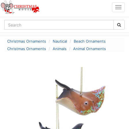
Togg
navig
Christmas Ornaments
Nautical
Beach Ornaments
Christmas Ornaments
Animals
Animal Ornaments