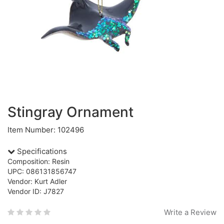
Stingray Ornament
Item Number: 102496
Specifications
Composition: Resin
UPC: 086131856747
Vendor: Kurt Adler
Vendor ID: J7827
Write a Review