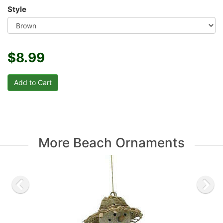
Style
$8.99
More Beach Ornaments