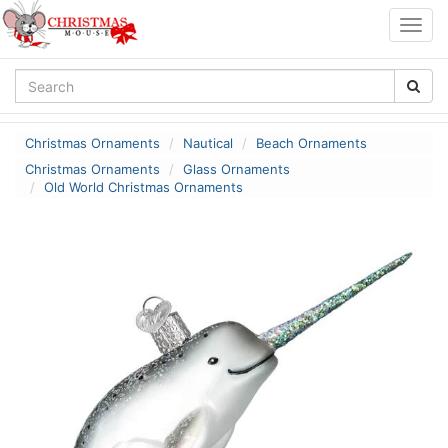
Togg
navig
Christmas Ornaments
Nautical
Beach Ornaments
Christmas Ornaments
Glass Ornaments
Old World Christmas Ornaments