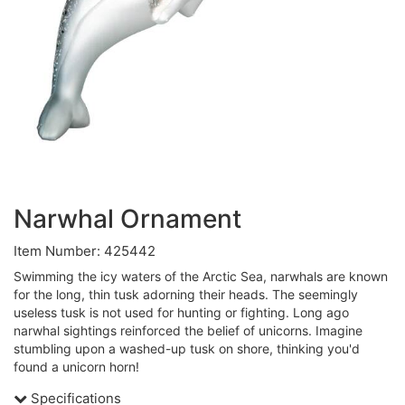
Narwhal Ornament
Item Number: 425442
Swimming the icy waters of the Arctic Sea, narwhals are known
for the long, thin tusk adorning their heads. The seemingly
useless tusk is not used for hunting or fighting. Long ago
narwhal sightings reinforced the belief of unicorns. Imagine
stumbling upon a washed-up tusk on shore, thinking you'd
found a unicorn horn!
Specifications