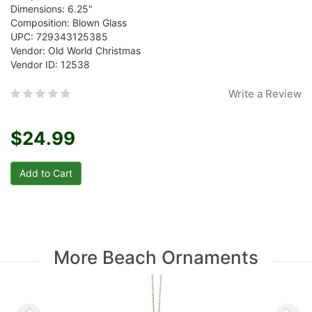
Dimensions: 6.25"
Composition: Blown Glass
UPC: 729343125385
Vendor: Old World Christmas
Vendor ID: 12538
Write a Review
$24.99
More Beach Ornaments