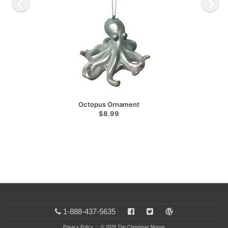
Octopus Ornament
$8.99
1-888-437-5635
Privacy Policy
: © 2026 The Christmas Mouse