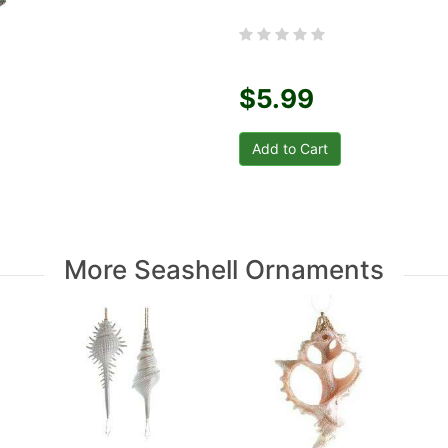
$5.99
More Seashell Ornaments