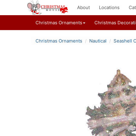
About
Locations
Cat
Christmas Ornaments
Christmas Decorat
Christmas Ornaments
Nautical
Seashell 