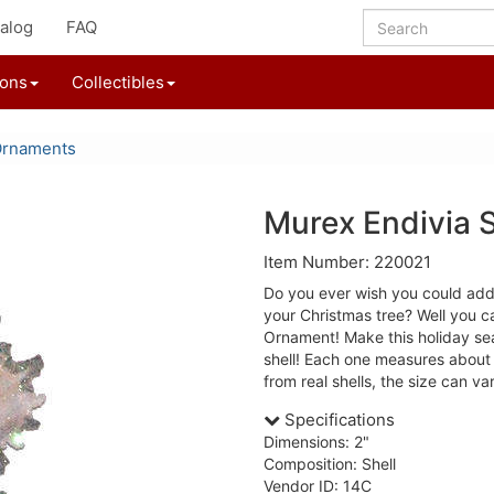
alog
FAQ
ions
Collectibles
Ornaments
Murex Endivia 
Item Number: 220021
Do you ever wish you could add
your Christmas tree? Well you c
Ornament! Make this holiday seas
shell! Each one measures about
from real shells, the size can vary
Specifications
Dimensions: 2"
Composition: Shell
Vendor ID: 14C