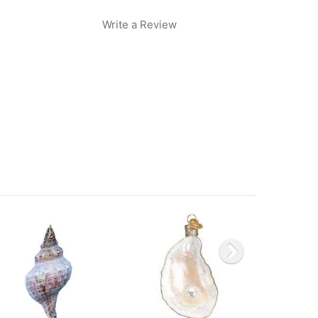
Write a Review