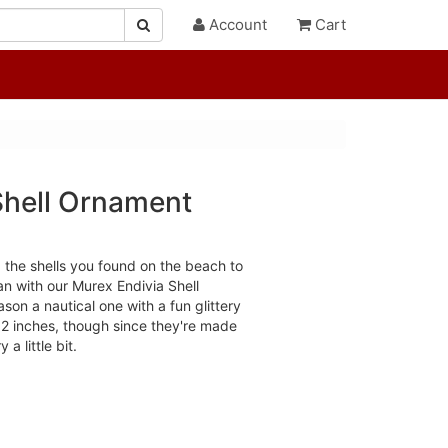
Account
Cart
Shell Ornament
 the shells you found on the beach to
an with our Murex Endivia Shell
on a nautical one with a fun glittery
 2 inches, though since they're made
 a little bit.