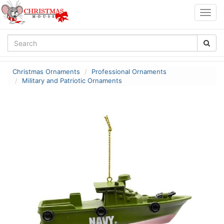
Togg
navig
Christmas Ornaments
Professional Ornaments
Military and Patriotic Ornaments