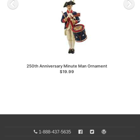
250th Anniversary Minute Man Ornament
$19.99
1-888-437-5635