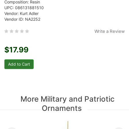
Composition: Resin
UPC: 086131881510
Vendor: Kurt Adler
Vendor ID: NA2252
Write a Review
$17.99
More Military and Patriotic
Ornaments