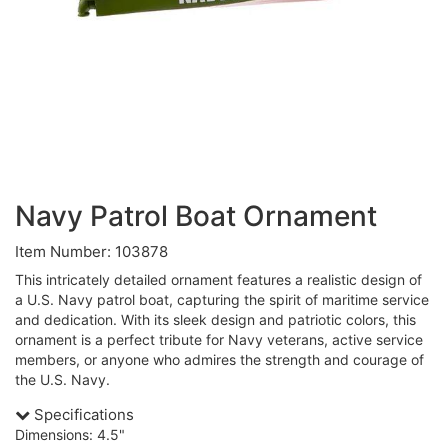
Navy Patrol Boat Ornament
Item Number: 103878
This intricately detailed ornament features a realistic design of
a U.S. Navy patrol boat, capturing the spirit of maritime service
and dedication. With its sleek design and patriotic colors, this
ornament is a perfect tribute for Navy veterans, active service
members, or anyone who admires the strength and courage of
the U.S. Navy.
Specifications
Dimensions: 4.5"