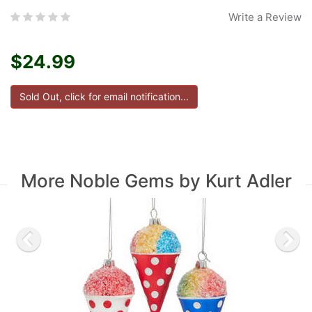
Write a Review
$24.99
More Noble Gems by Kurt Adler