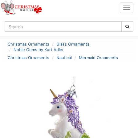
Togg
navig
Christmas Ornaments
Glass Ornaments
Noble Gems by Kurt Adler
Christmas Ornaments
Nautical
Mermaid Ornaments