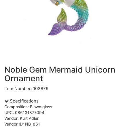
Noble Gem Mermaid Unicorn
Ornament
Item Number: 103879
Specifications
Composition: Blown glass
UPC: 086131877094
Vendor: Kurt Adler
Vendor ID: NB1861