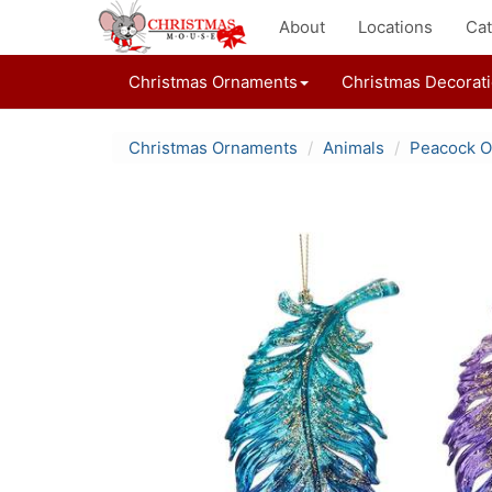
About
Locations
Cat
Christmas Ornaments
Christmas Decorat
Christmas Ornaments
Animals
Peacock 