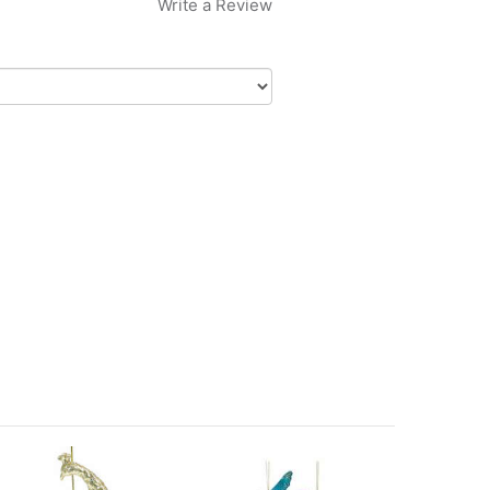
Write a Review