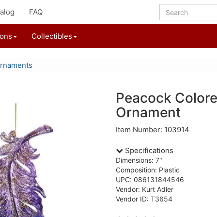
alog
FAQ
ions
Collectibles
Ornaments
Peacock Colore
Ornament
Item Number: 103914
Specifications
Dimensions: 7"
Composition: Plastic
UPC: 086131844546
Vendor: Kurt Adler
Vendor ID: T3654