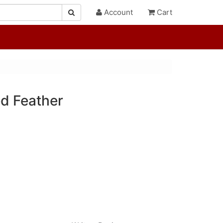
Account
Cart
d Feather