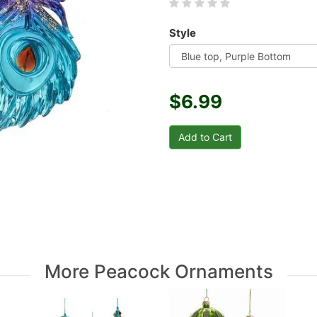
Style
$6.99
More Peacock Ornaments