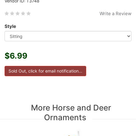
Vendor ID: T3748
Write a Review
Style
$6.99
More Horse and Deer
Ornaments