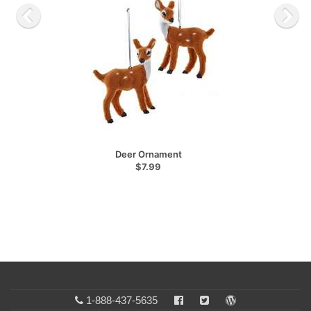
Deer Ornament
$7.99
1-888-437-5635