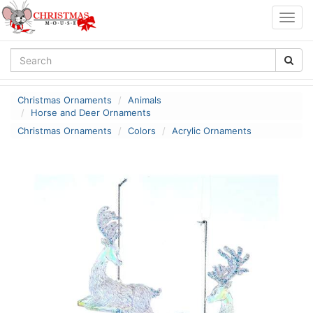
Togg
navig
Christmas Ornaments
Animals
Horse and Deer Ornaments
Christmas Ornaments
Colors
Acrylic Ornaments