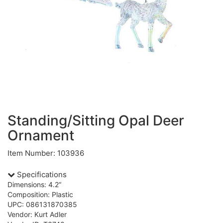
Standing/Sitting Opal Deer
Ornament
Item Number: 103936
Specifications
Dimensions: 4.2“
Composition: Plastic
UPC: 086131870385
Vendor: Kurt Adler