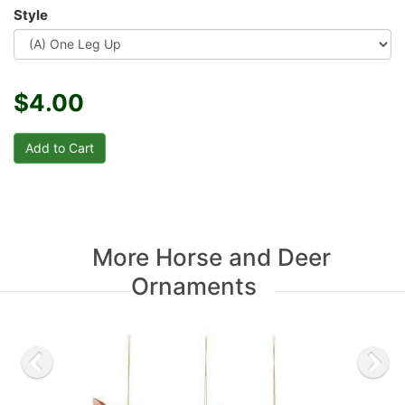
Style
$4.00
More Horse and Deer
Ornaments