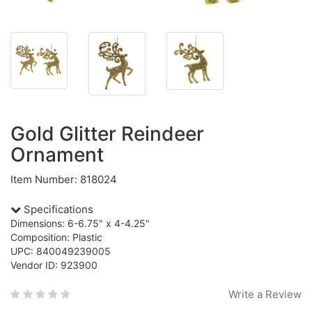
Gold Glitter Reindeer
Ornament
Item Number: 818024
Specifications
Dimensions: 6-6.75" x 4-4.25"
Composition: Plastic
UPC: 840049239005
Vendor ID: 923900
Write a Review