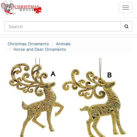
Togg
navig
Christmas Ornaments
Animals
Horse and Deer Ornaments