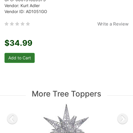
Vendor: Kurt Adler
Vendor ID: AD1051GO
Write a Review
$34.99
More Tree Toppers