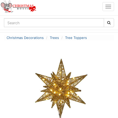
Togg
navig
Christmas Decorations
Trees
Tree Toppers