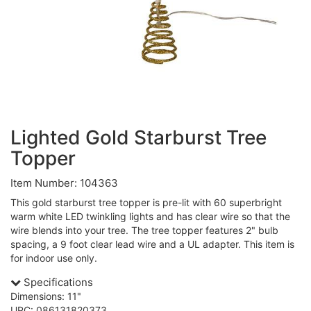
Lighted Gold Starburst Tree
Topper
Item Number: 104363
This gold starburst tree topper is pre-lit with 60 superbright
warm white LED twinkling lights and has clear wire so that the
wire blends into your tree. The tree topper features 2" bulb
spacing, a 9 foot clear lead wire and a UL adapter. This item is
for indoor use only.
Specifications
Dimensions: 11"
UPC: 086131820373