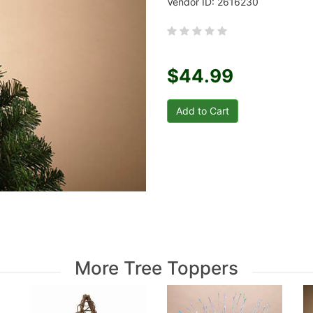
Vendor ID: 2616230
$44.99
More Tree Toppers