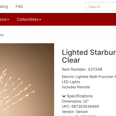
alog
FAQ
ions
Collectibles
rs
Lighted Starbur
Clear
Item Number: 431348
Electric Lighted Multi-Function
LED Lights
Includes Remote
Specifications
Dimensions: 22"
UPC: 687293636699
Vendor: Gerson