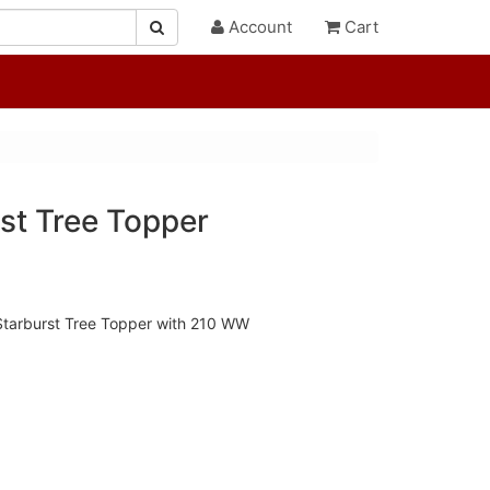
Account
Cart
st Tree Topper
 Starburst Tree Topper with 210 WW