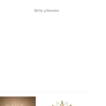
Write a Review