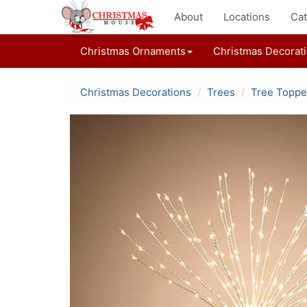
About
Locations
Cat
Christmas Ornaments
Christmas Decorat
Christmas Decorations
Trees
Tree Toppe