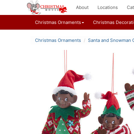
About
Locations
Cat
Christmas Ornaments
Christmas Decorat
Christmas Ornaments
Santa and Snowman 