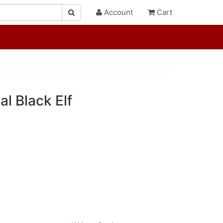
Account
Cart
al Black Elf