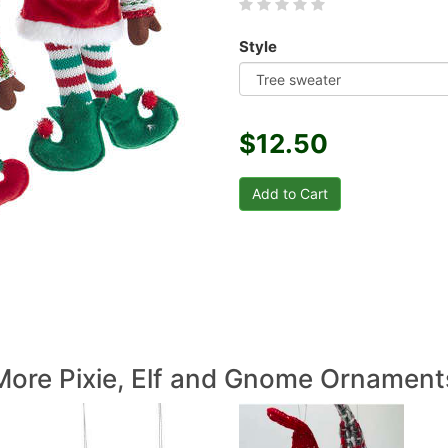
Style
$12.50
More Pixie, Elf and Gnome Ornament