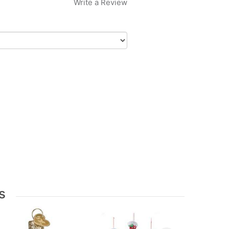
Write a Review
s