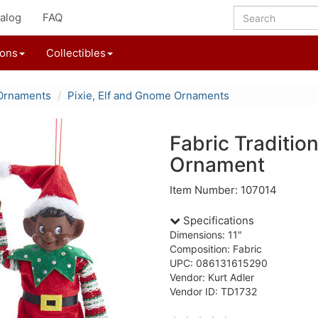
alog
FAQ
ions
Collectibles
Ornaments
Pixie, Elf and Gnome Ornaments
Fabric Tradition
Ornament
Item Number: 107014
Specifications
Dimensions: 11"
Composition: Fabric
UPC: 086131615290
Vendor: Kurt Adler
Vendor ID: TD1732