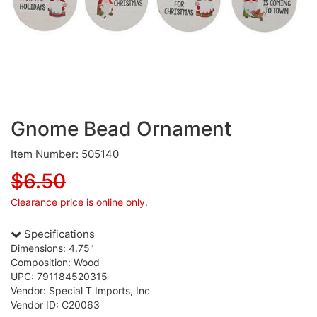
Gnome Bead Ornament
Item Number: 505140
$6.50
Clearance price is online only.
Specifications
Dimensions: 4.75"
Composition: Wood
UPC: 791184520315
Vendor: Special T Imports, Inc
Vendor ID: C20063