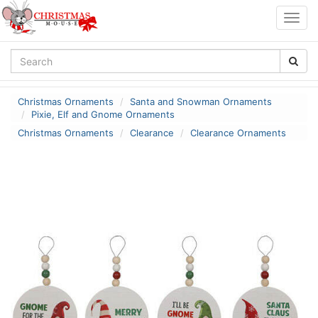
Togg
navig
Christmas Ornaments
Santa and Snowman Ornaments
Pixie, Elf and Gnome Ornaments
Christmas Ornaments
Clearance
Clearance Ornaments