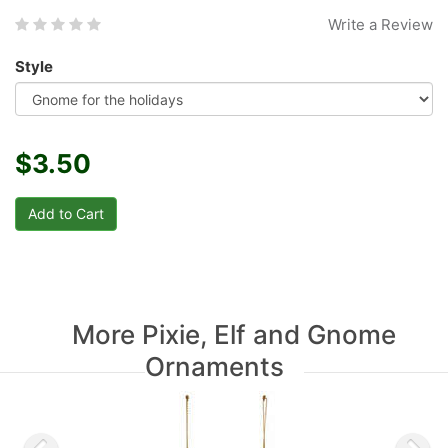
Write a Review
Style
$3.50
More Pixie, Elf and Gnome
Ornaments