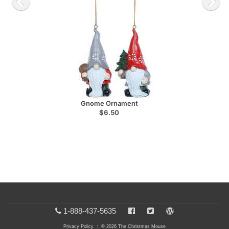
Gnome Ornament
$6.50
1-888-437-5635
Privacy Policy
: © 2026 The Christmas Mouse