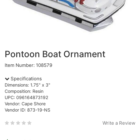
Pontoon Boat Ornament
Item Number: 108579
Specifications
Dimensions: 1.75" x 3"
Composition: Resin
UPC: 096164873192
Vendor: Cape Shore
Vendor ID: 873-19-NS
Write a Review