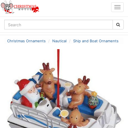
Togg
navig
Christmas Ornaments
Nautical
Ship and Boat Ornaments