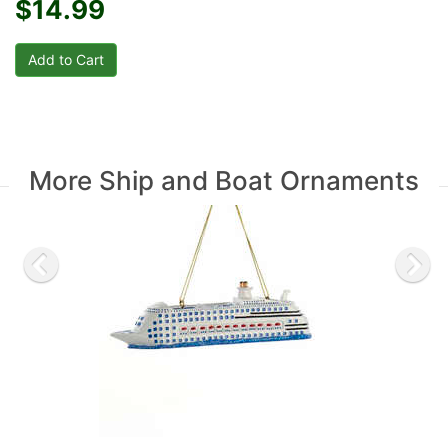
$14.99
More Ship and Boat Ornaments