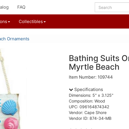
alog
FAQ
ions
Collectibles
ach Ornaments
Bathing Suits 
Myrtle Beach
Item Number: 109744
Specifications
Dimensions: 5" x 3.125"
Composition: Wood
UPC: 096164874342
Vendor: Cape Shore
Vendor ID: 874-34-MB