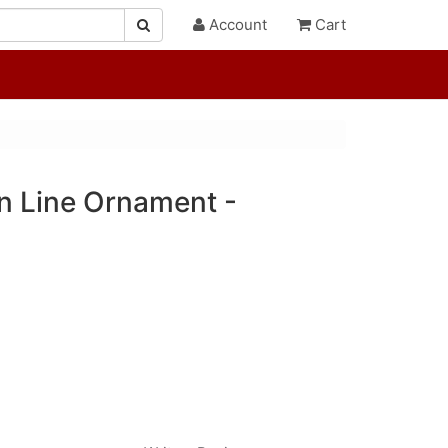
Account
Cart
On Line Ornament -