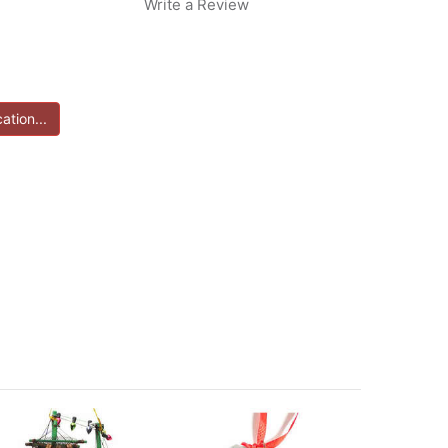
Write a Review