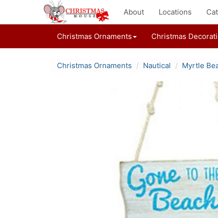
About
Locations
Cat
Christmas Ornaments
Christmas Decorat
Christmas Ornaments
Nautical
Myrtle Be