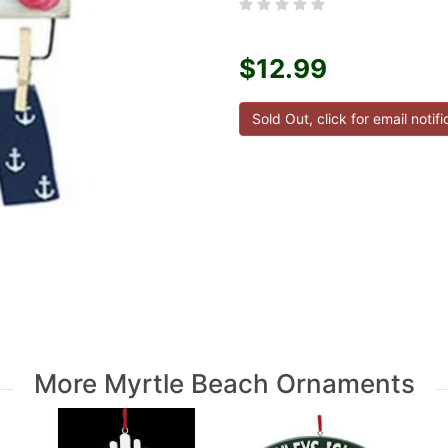
$12.99
More Myrtle Beach Ornaments