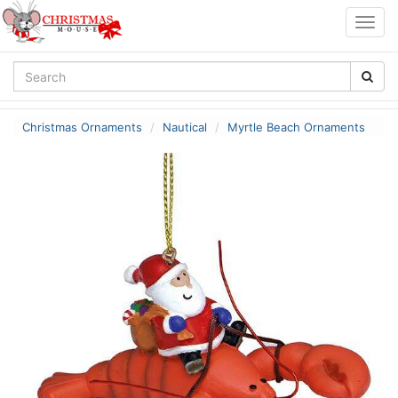
Togg
navig
Christmas Ornaments
Nautical
Myrtle Beach Ornaments