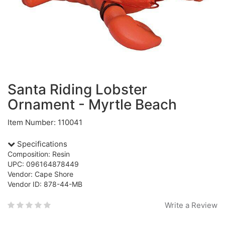
Santa Riding Lobster
Ornament - Myrtle Beach
Item Number: 110041
Specifications
Composition: Resin
UPC: 096164878449
Vendor: Cape Shore
Vendor ID: 878-44-MB
Write a Review