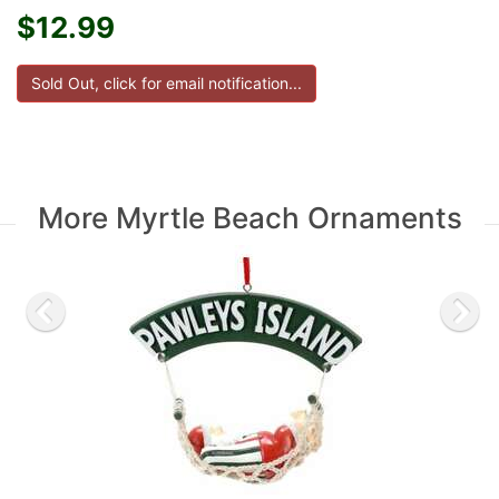
$12.99
More Myrtle Beach Ornaments